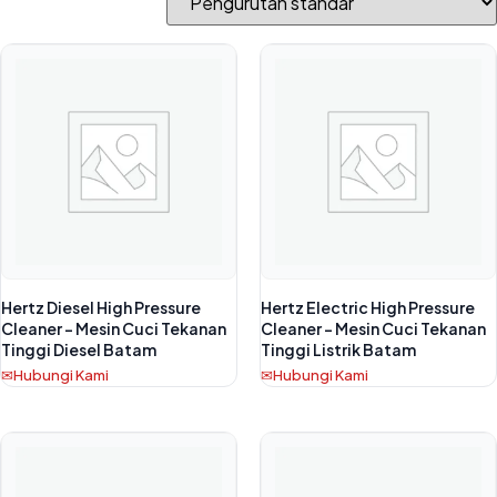
Hertz Diesel High Pressure
Hertz Electric High Pressure
Cleaner – Mesin Cuci Tekanan
Cleaner – Mesin Cuci Tekanan
Tinggi Diesel Batam
Tinggi Listrik Batam
Hubungi Kami
Hubungi Kami