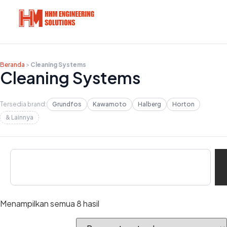
Beranda
>
Cleaning Systems
Cleaning Systems
Tersedia brand:
Grundfos
Kawamoto
Halberg
Horton
& Lainnya
Menampilkan semua 8 hasil