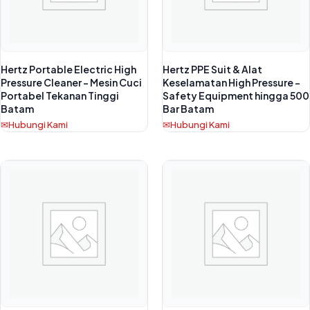
Hertz Portable Electric High
Hertz PPE Suit & Alat
Pressure Cleaner – Mesin Cuci
Keselamatan High Pressure –
Portabel Tekanan Tinggi
Safety Equipment hingga 500
Batam
Bar Batam
Hubungi Kami
Hubungi Kami