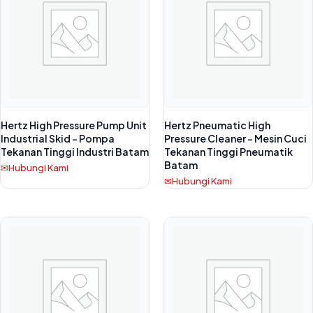
Hertz High Pressure Pump Unit
Hertz Pneumatic High
Industrial Skid – Pompa
Pressure Cleaner – Mesin Cuci
Tekanan Tinggi Industri Batam
Tekanan Tinggi Pneumatik
Batam
Hubungi Kami
Hubungi Kami