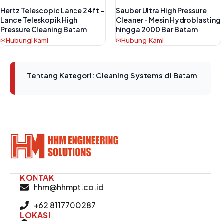
Hertz Telescopic Lance 24ft –
Sauber Ultra High Pressure
Lance Teleskopik High
Cleaner – Mesin Hydroblasting
Pressure Cleaning Batam
hingga 2000 Bar Batam
Hubungi Kami
Hubungi Kami
Tentang Kategori: Cleaning Systems di Batam
KONTAK
hhm@hhmpt.co.id
+62 8117700287
LOKASI