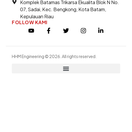
Komplek Batamas Trikarsa Ekualita Blok N No.
07, Sadai, Kec. Bengkong, Kota Batam,
Kepulauan Riau
FOLLOW KAMI
HHM Engineering © 2026. All rights reserved.