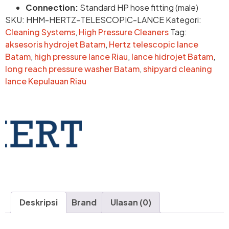
Connection:
Standard HP hose fitting (male)
SKU:
HHM-HERTZ-TELESCOPIC-LANCE
Kategori:
Cleaning Systems
,
High Pressure Cleaners
Tag:
aksesoris hydrojet Batam
,
Hertz telescopic lance
Batam
,
high pressure lance Riau
,
lance hidrojet Batam
,
long reach pressure washer Batam
,
shipyard cleaning
lance Kepulauan Riau
Deskripsi
Brand
Ulasan (0)