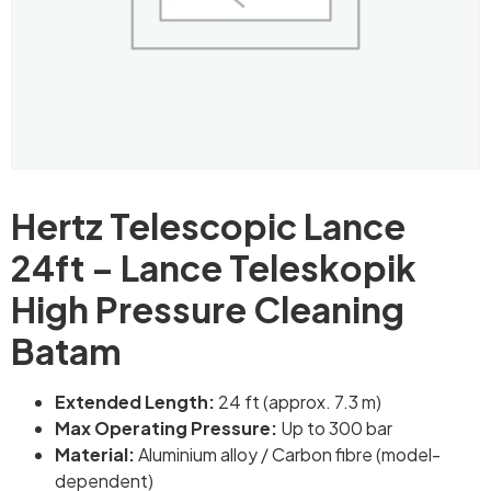
Hertz Telescopic Lance
24ft – Lance Teleskopik
High Pressure Cleaning
Batam
Extended Length:
24 ft (approx. 7.3 m)
Max Operating Pressure:
Up to 300 bar
Material:
Aluminium alloy / Carbon fibre (model-
dependent)