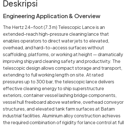
Deskripsi
Engineering Application & Overview
The Hertz 24-foot (7.3 m) Telescopic Lance is an
extended-reach high-pressure cleaning lance that
enables operators to direct water jets to elevated,
overhead, and hard-to-access surfaces without
scaffolding, platforms, or working at height — dramatically
improving shipyard cleaning safety and productivity. The
telescopic design allows compact storage and transport,
extending to full working length on site. At rated
pressures up to 300 bar, the telescopic lance delivers
effective cleaning energy to ship superstructure
exteriors, container vessel lashing bridge components,
vessel hull freeboard above waterline, overhead conveyor
structures, and elevated tank farm surfaces at Batam
industrial facilities. Aluminium alloy construction achieves
the required combination of rigidity for lance control at full