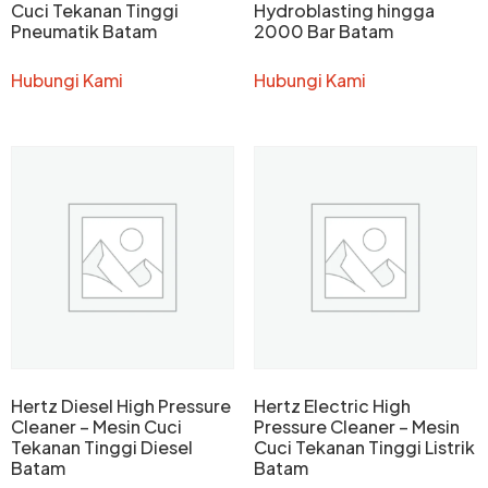
Cuci Tekanan Tinggi
Hydroblasting hingga
Pneumatik Batam
2000 Bar Batam
Hubungi Kami
Hubungi Kami
Hertz Diesel High Pressure
Hertz Electric High
Cleaner – Mesin Cuci
Pressure Cleaner – Mesin
Tekanan Tinggi Diesel
Cuci Tekanan Tinggi Listrik
Batam
Batam