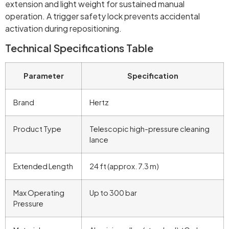
extension and light weight for sustained manual
operation. A trigger safety lock prevents accidental
activation during repositioning.
Technical Specifications Table
Parameter
Specification
Brand
Hertz
Product Type
Telescopic high-pressure cleaning
lance
Extended Length
24 ft (approx. 7.3 m)
Max Operating
Up to 300 bar
Pressure