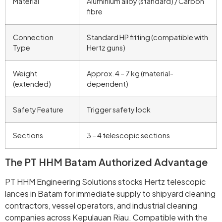
Material
Aluminium alloy (standard) / Carbon
fibre
Connection
Standard HP fitting (compatible with
Type
Hertz guns)
Weight
Approx. 4 – 7 kg (material-
(extended)
dependent)
Safety Feature
Trigger safety lock
Sections
3 – 4 telescopic sections
The PT HHM Batam Authorized Advantage
PT HHM Engineering Solutions stocks Hertz telescopic
lances in Batam for immediate supply to shipyard cleaning
contractors, vessel operators, and industrial cleaning
companies across Kepulauan Riau. Compatible with the