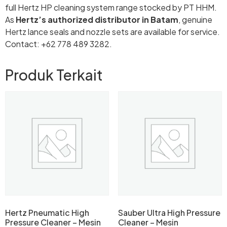
full Hertz HP cleaning system range stocked by PT HHM.
As
Hertz’s authorized distributor in Batam
, genuine
Hertz lance seals and nozzle sets are available for service.
Contact: +62 778 489 3282.
Produk Terkait
Hertz Pneumatic High
Sauber Ultra High Pressure
Pressure Cleaner – Mesin
Cleaner – Mesin