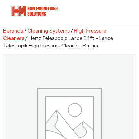
Beranda
/
Cleaning Systems
/
High Pressure
Cleaners
/ Hertz Telescopic Lance 24ft – Lance
Teleskopik High Pressure Cleaning Batam