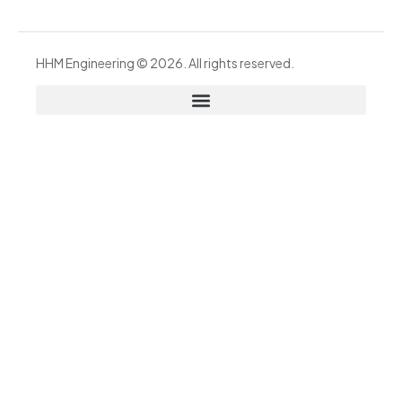
HHM Engineering © 2026. All rights reserved.