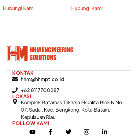
Hubungi Kami
Hubungi Kami
KONTAK
hhm@hhmpt.co.id
+62 8117700287
LOKASI
Komplek Batamas Trikarsa Ekualita Blok N No.
07, Sadai, Kec. Bengkong, Kota Batam,
Kepulauan Riau
FOLLOW KAMI