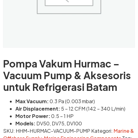
Pompa Vakum Hurmac –
Vacuum Pump & Aksesoris
untuk Refrigerasi Batam
Max Vacuum:
0.3 Pa (0.003 mbar)
Air Displacement:
5 – 12 CFM (142 – 340 L/min)
Motor Power:
0.5 – 1 HP
Models:
DV50, DV75, DV100
SKU:
HHM-HURMAC-VACUUM-PUMP
Kategori:
Marine &