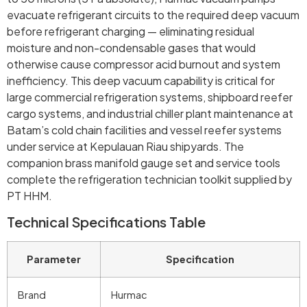
evacuate refrigerant circuits to the required deep vacuum
before refrigerant charging — eliminating residual
moisture and non-condensable gases that would
otherwise cause compressor acid burnout and system
inefficiency. This deep vacuum capability is critical for
large commercial refrigeration systems, shipboard reefer
cargo systems, and industrial chiller plant maintenance at
Batam’s cold chain facilities and vessel reefer systems
under service at Kepulauan Riau shipyards. The
companion brass manifold gauge set and service tools
complete the refrigeration technician toolkit supplied by
PT HHM.
Technical Specifications Table
Parameter
Specification
Brand
Hurmac