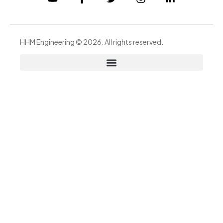
HHM Engineering © 2026. All rights reserved.