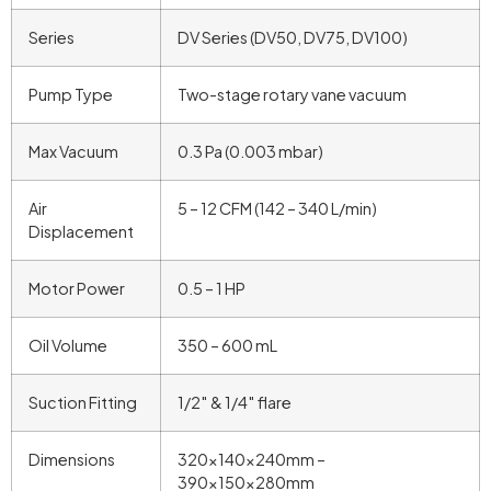
Series
DV Series (DV50, DV75, DV100)
Pump Type
Two-stage rotary vane vacuum
Max Vacuum
0.3 Pa (0.003 mbar)
Air
5 – 12 CFM (142 – 340 L/min)
Displacement
Motor Power
0.5 – 1 HP
Oil Volume
350 – 600 mL
Suction Fitting
1/2″ & 1/4″ flare
Dimensions
320x140x240mm –
390x150x280mm