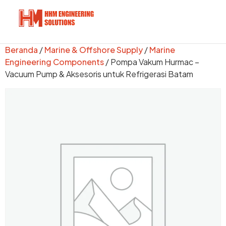
Beranda
/
Marine & Offshore Supply
/
Marine
Engineering Components
/ Pompa Vakum Hurmac –
Vacuum Pump & Aksesoris untuk Refrigerasi Batam