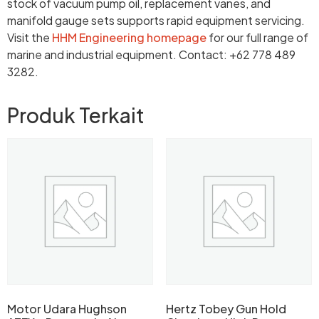
stock of vacuum pump oil, replacement vanes, and
manifold gauge sets supports rapid equipment servicing.
Visit the
HHM Engineering homepage
for our full range of
marine and industrial equipment. Contact: +62 778 489
3282.
Produk Terkait
Motor Udara Hughson
Hertz Tobey Gun Hold