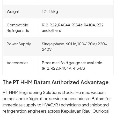
Weight
12 – 18 kg
Compatible
R12, R22, R404A, R134a, R410A, R32
Refrigerants
and others
Power Supply
Single phase, 60 Hz, 100-120V / 220-
240V
Accessories
Brass manifold gauge set available
(R12, R22, R404A, R134A)
The PT HHM Batam Authorized Advantage
PT HHM Engineering Solutions stocks Hurmac vacuum
pumps and refrigeration service accessories in Batam for
immediate supply to HVAC/R technicians and shipboard
refrigeration engineers across Kepulauan Riau. Our local