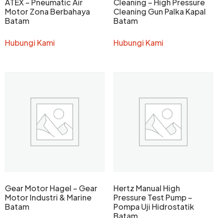
ATEX – Pneumatic Air
Cleaning – High Pressure
Motor Zona Berbahaya
Cleaning Gun Palka Kapal
Batam
Batam
Hubungi Kami
Hubungi Kami
Gear Motor Hagel – Gear
Hertz Manual High
Motor Industri & Marine
Pressure Test Pump –
Batam
Pompa Uji Hidrostatik
Batam