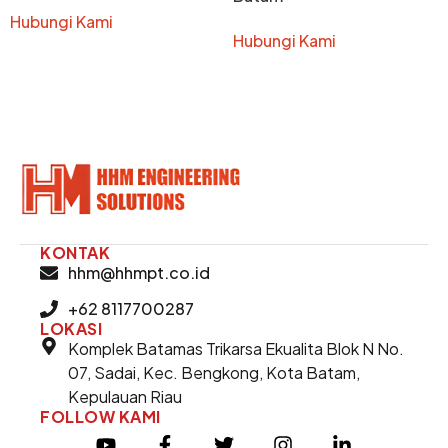
Hubungi Kami
Hubungi Kami
KONTAK
hhm@hhmpt.co.id
+62 8117700287
LOKASI
Komplek Batamas Trikarsa Ekualita Blok N No.
07, Sadai, Kec. Bengkong, Kota Batam,
Kepulauan Riau
FOLLOW KAMI