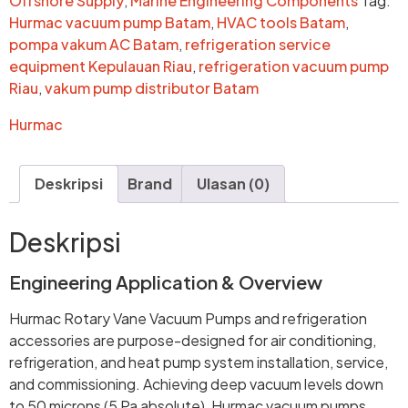
Offshore Supply
,
Marine Engineering Components
Tag:
Hurmac vacuum pump Batam
,
HVAC tools Batam
,
pompa vakum AC Batam
,
refrigeration service
equipment Kepulauan Riau
,
refrigeration vacuum pump
Riau
,
vakum pump distributor Batam
Hurmac
Deskripsi
Brand
Ulasan (0)
Deskripsi
Engineering Application & Overview
Hurmac Rotary Vane Vacuum Pumps and refrigeration
accessories are purpose-designed for air conditioning,
refrigeration, and heat pump system installation, service,
and commissioning. Achieving deep vacuum levels down
to 50 microns (5 Pa absolute), Hurmac vacuum pumps