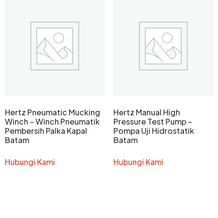
Hertz Pneumatic Mucking
Hertz Manual High
Winch – Winch Pneumatik
Pressure Test Pump –
Pembersih Palka Kapal
Pompa Uji Hidrostatik
Batam
Batam
Hubungi Kami
Hubungi Kami