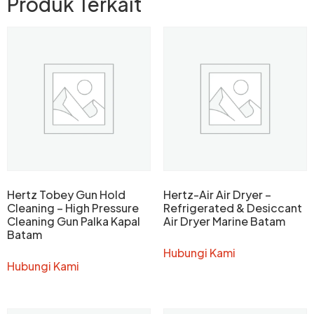
Produk Terkait
Hertz Tobey Gun Hold
Hertz-Air Air Dryer –
Cleaning – High Pressure
Refrigerated & Desiccant
Cleaning Gun Palka Kapal
Air Dryer Marine Batam
Batam
Hubungi Kami
Hubungi Kami