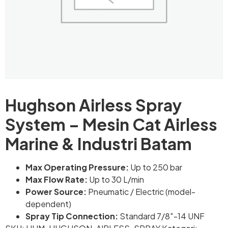
Hughson Airless Spray
System – Mesin Cat Airless
Marine & Industri Batam
Max Operating Pressure:
Up to 250 bar
Max Flow Rate:
Up to 30 L/min
Power Source:
Pneumatic / Electric (model-
dependent)
Spray Tip Connection:
Standard 7/8″-14 UNF