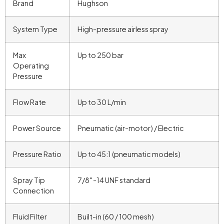
Brand
Hughson
System Type
High-pressure airless spray
Max
Up to 250 bar
Operating
Pressure
Flow Rate
Up to 30 L/min
Power Source
Pneumatic (air-motor) / Electric
Pressure Ratio
Up to 45:1 (pneumatic models)
Spray Tip
7/8″-14 UNF standard
Connection
Fluid Filter
Built-in (60 / 100 mesh)