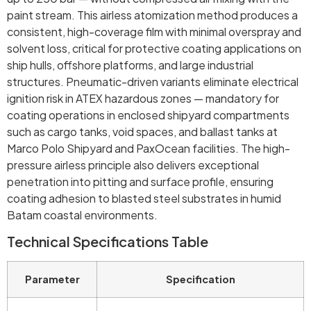
paint stream. This airless atomization method produces a
consistent, high-coverage film with minimal overspray and
solvent loss, critical for protective coating applications on
ship hulls, offshore platforms, and large industrial
structures. Pneumatic-driven variants eliminate electrical
ignition risk in ATEX hazardous zones — mandatory for
coating operations in enclosed shipyard compartments
such as cargo tanks, void spaces, and ballast tanks at
Marco Polo Shipyard and PaxOcean facilities. The high-
pressure airless principle also delivers exceptional
penetration into pitting and surface profile, ensuring
coating adhesion to blasted steel substrates in humid
Batam coastal environments.
Technical Specifications Table
Parameter
Specification