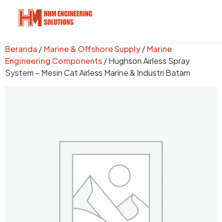
Beranda
/
Marine & Offshore Supply
/
Marine
Engineering Components
/ Hughson Airless Spray
System – Mesin Cat Airless Marine & Industri Batam