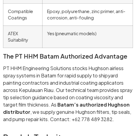
Compatible
Epoxy, polyurethane, zinc primer, anti-
Coatings
corrosion, anti-fouling
ATEX
Yes (pneumatic models)
Suitability
The PT HHM Batam Authorized Advantage
PT HHM Engineering Solutions stocks Hughson airless
spray systems in Batam for rapid supply to shipyard
painting contractors and industrial coating applicators
across Kepulauan Riau. Our technical team provides spray
tip selection guidance based on coating viscosity and
target film thickness. As
Batam’s authorized Hughson
distributor
, we supply genuine Hughson filters, tip seals,
and pump repair kits. Contact: +62 778 489 3282.