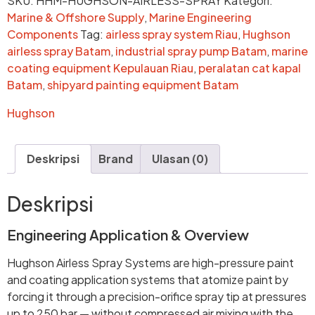
SKU:
HHM-HUGHSON-AIRLESS-SPRAY
Kategori:
Marine & Offshore Supply
,
Marine Engineering
Components
Tag:
airless spray system Riau
,
Hughson
airless spray Batam
,
industrial spray pump Batam
,
marine
coating equipment Kepulauan Riau
,
peralatan cat kapal
Batam
,
shipyard painting equipment Batam
Hughson
Deskripsi
Brand
Ulasan (0)
Deskripsi
Engineering Application & Overview
Hughson Airless Spray Systems are high-pressure paint
and coating application systems that atomize paint by
forcing it through a precision-orifice spray tip at pressures
up to 250 bar — without compressed air mixing with the