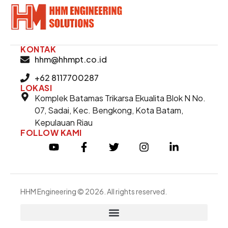
KONTAK
hhm@hhmpt.co.id
+62 8117700287
LOKASI
Komplek Batamas Trikarsa Ekualita Blok N No.
07, Sadai, Kec. Bengkong, Kota Batam,
Kepulauan Riau
FOLLOW KAMI
HHM Engineering © 2026. All rights reserved.