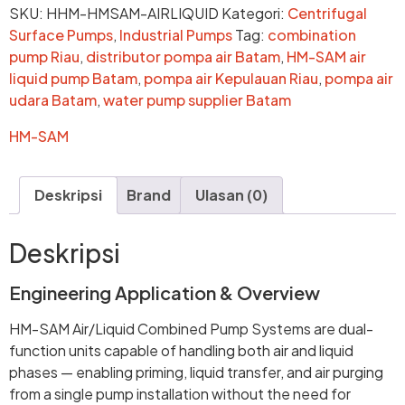
SKU:
HHM-HMSAM-AIRLIQUID
Kategori:
Centrifugal
Surface Pumps
,
Industrial Pumps
Tag:
combination
pump Riau
,
distributor pompa air Batam
,
HM-SAM air
liquid pump Batam
,
pompa air Kepulauan Riau
,
pompa air
udara Batam
,
water pump supplier Batam
HM-SAM
Deskripsi
Brand
Ulasan (0)
Deskripsi
Engineering Application & Overview
HM-SAM Air/Liquid Combined Pump Systems are dual-
function units capable of handling both air and liquid
phases — enabling priming, liquid transfer, and air purging
from a single pump installation without the need for