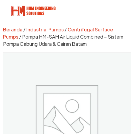
Beranda
/
Industrial Pumps
/
Centrifugal Surface
Pumps
/ Pompa HM-SAM Air Liquid Combined – Sistem
Pompa Gabung Udara & Cairan Batam