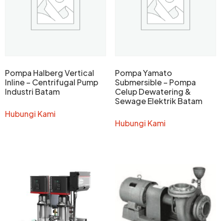
Pompa Halberg Vertical
Pompa Yamato
Inline – Centrifugal Pump
Submersible – Pompa
Industri Batam
Celup Dewatering &
Sewage Elektrik Batam
Hubungi Kami
Hubungi Kami