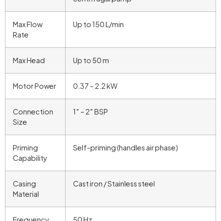
Max Flow
Up to 150 L/min
Rate
Max Head
Up to 50 m
Motor Power
0.37 – 2.2 kW
Connection
1″ – 2″ BSP
Size
Priming
Self-priming (handles air phase)
Capability
Casing
Cast iron / Stainless steel
Material
Frequency
50 Hz