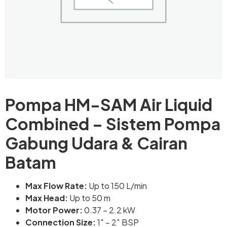
Pompa HM-SAM Air Liquid
Combined – Sistem Pompa
Gabung Udara & Cairan
Batam
Max Flow Rate:
Up to 150 L/min
Max Head:
Up to 50 m
Motor Power:
0.37 – 2.2 kW
Connection Size:
1″ – 2″ BSP