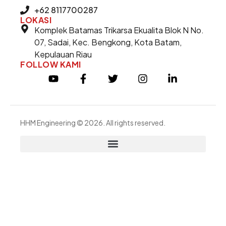
+62 8117700287
LOKASI
Komplek Batamas Trikarsa Ekualita Blok N No.
07, Sadai, Kec. Bengkong, Kota Batam,
Kepulauan Riau
FOLLOW KAMI
HHM Engineering © 2026. All rights reserved.