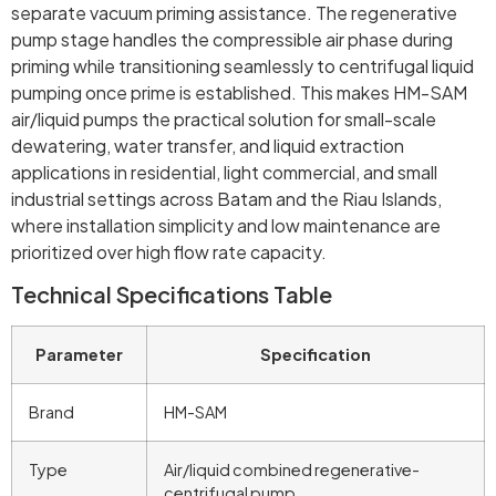
separate vacuum priming assistance. The regenerative
pump stage handles the compressible air phase during
priming while transitioning seamlessly to centrifugal liquid
pumping once prime is established. This makes HM-SAM
air/liquid pumps the practical solution for small-scale
dewatering, water transfer, and liquid extraction
applications in residential, light commercial, and small
industrial settings across Batam and the Riau Islands,
where installation simplicity and low maintenance are
prioritized over high flow rate capacity.
Technical Specifications Table
Parameter
Specification
Brand
HM-SAM
Type
Air/liquid combined regenerative-
centrifugal pump