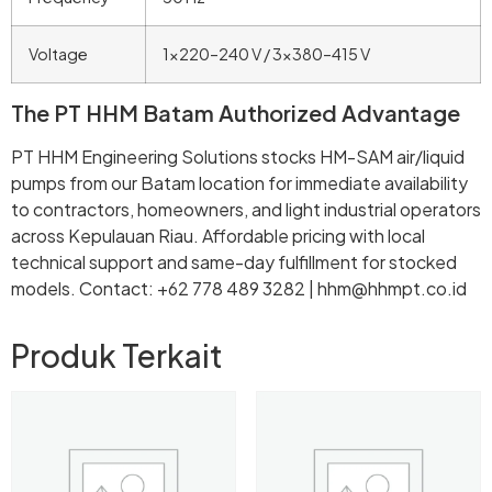
Voltage
1×220–240 V / 3×380–415 V
The PT HHM Batam Authorized Advantage
PT HHM Engineering Solutions stocks HM-SAM air/liquid
pumps from our Batam location for immediate availability
to contractors, homeowners, and light industrial operators
across Kepulauan Riau. Affordable pricing with local
technical support and same-day fulfillment for stocked
models. Contact: +62 778 489 3282 | hhm@hhmpt.co.id
Produk Terkait