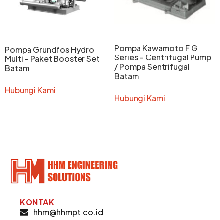
Pompa Kawamoto F G
Pompa Grundfos Hydro
Series – Centrifugal Pump
Multi – Paket Booster Set
/ Pompa Sentrifugal
Batam
Batam
Hubungi Kami
Hubungi Kami
KONTAK
hhm@hhmpt.co.id