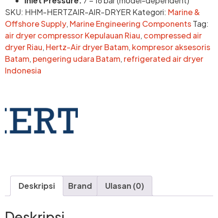
Inlet Pressure:
7 – 16 bar (model-dependent)
SKU:
HHM-HERTZAIR-AIR-DRYER
Kategori:
Marine &
Offshore Supply
,
Marine Engineering Components
Tag:
air dryer compressor Kepulauan Riau
,
compressed air
dryer Riau
,
Hertz-Air dryer Batam
,
kompresor aksesoris
Batam
,
pengering udara Batam
,
refrigerated air dryer
Indonesia
Deskripsi
Brand
Ulasan (0)
Deskripsi