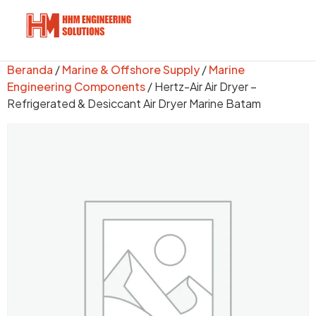
Beranda
/
Marine & Offshore Supply
/
Marine
Engineering Components
/ Hertz-Air Air Dryer –
Refrigerated & Desiccant Air Dryer Marine Batam