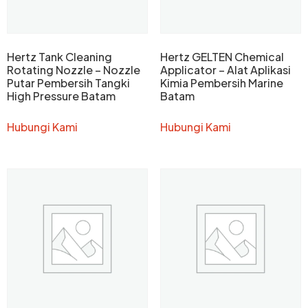
Hertz Tank Cleaning
Hertz GELTEN Chemical
Rotating Nozzle – Nozzle
Applicator – Alat Aplikasi
Putar Pembersih Tangki
Kimia Pembersih Marine
High Pressure Batam
Batam
Hubungi Kami
Hubungi Kami