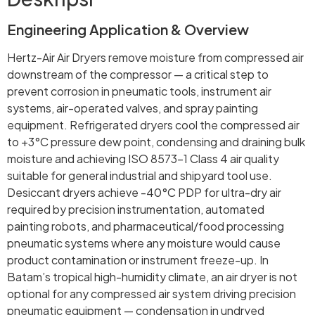
Engineering Application & Overview
Hertz-Air Air Dryers remove moisture from compressed air
downstream of the compressor — a critical step to
prevent corrosion in pneumatic tools, instrument air
systems, air-operated valves, and spray painting
equipment. Refrigerated dryers cool the compressed air
to +3°C pressure dew point, condensing and draining bulk
moisture and achieving ISO 8573-1 Class 4 air quality
suitable for general industrial and shipyard tool use.
Desiccant dryers achieve -40°C PDP for ultra-dry air
required by precision instrumentation, automated
painting robots, and pharmaceutical/food processing
pneumatic systems where any moisture would cause
product contamination or instrument freeze-up. In
Batam’s tropical high-humidity climate, an air dryer is not
optional for any compressed air system driving precision
pneumatic equipment — condensation in undryed