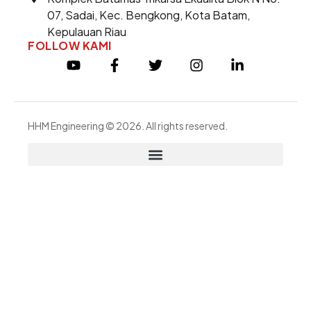
07, Sadai, Kec. Bengkong, Kota Batam,
Kepulauan Riau
FOLLOW KAMI
HHM Engineering © 2026. All rights reserved.