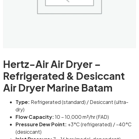
Hertz-Air Air Dryer –
Refrigerated & Desiccant
Air Dryer Marine Batam
Type:
Refrigerated (standard) / Desiccant (ultra-
dry)
Flow Capacity:
10 – 10,000 m³/hr (FAD)
Pressure Dew Point:
+3°C (refrigerated) / -40°C
(desiccant)