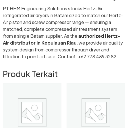
PT HHM Engineering Solutions stocks Hertz-Air
refrigerated air dryers in Batam sized to match our Hertz-
Air piston and screw compressor range — ensuring a
matched, complete compressed air treatment system
from a single Batam supplier. As the
authorized Hertz-
Air distributor in Kepulauan Riau
, we provide air quality
system design from compressor through dryer and
filtration to point-of-use. Contact: +62 778 489 3282.
Produk Terkait