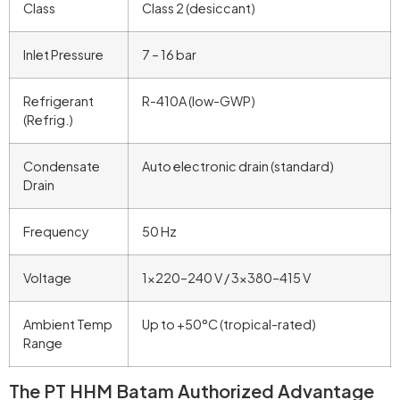
Class
Class 2 (desiccant)
Inlet Pressure
7 – 16 bar
Refrigerant
R-410A (low-GWP)
(Refrig.)
Condensate
Auto electronic drain (standard)
Drain
Frequency
50 Hz
Voltage
1×220–240 V / 3×380–415 V
Ambient Temp
Up to +50°C (tropical-rated)
Range
The PT HHM Batam Authorized Advantage