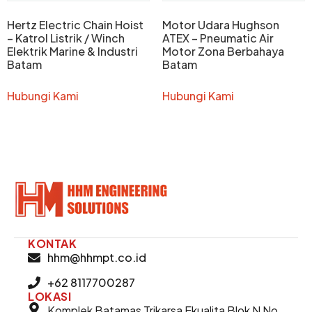
Hertz Electric Chain Hoist
Motor Udara Hughson
– Katrol Listrik / Winch
ATEX – Pneumatic Air
Elektrik Marine & Industri
Motor Zona Berbahaya
Batam
Batam
Hubungi Kami
Hubungi Kami
KONTAK
hhm@hhmpt.co.id
+62 8117700287
LOKASI
Komplek Batamas Trikarsa Ekualita Blok N No.