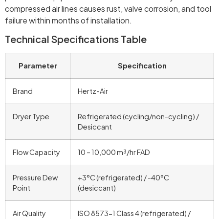
compressed air lines causes rust, valve corrosion, and tool
failure within months of installation.
Technical Specifications Table
Parameter
Specification
Brand
Hertz-Air
Dryer Type
Refrigerated (cycling/non-cycling) /
Desiccant
Flow Capacity
10 – 10,000 m³/hr FAD
Pressure Dew
+3°C (refrigerated) / -40°C
Point
(desiccant)
Air Quality
ISO 8573-1 Class 4 (refrigerated) /